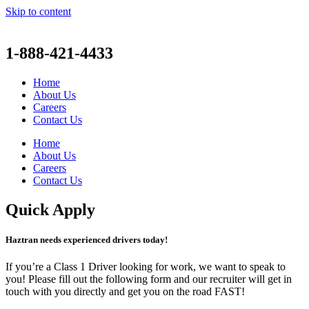
Skip to content
1-888-421-4433
Home
About Us
Careers
Contact Us
Home
About Us
Careers
Contact Us
Quick Apply
Haztran needs experienced drivers today!
If you’re a Class 1 Driver looking for work, we want to speak to
you! Please fill out the following form and our recruiter will get in
touch with you directly and get you on the road FAST!